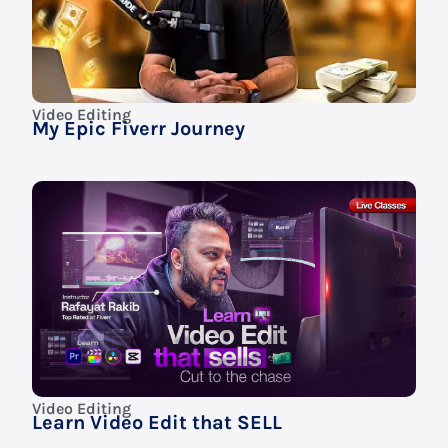
Video Editing
My Epic Fiverr Journey
Video Editing
Learn Video Edit that SELL