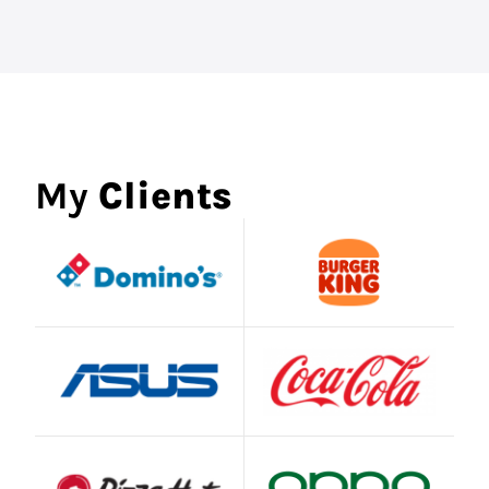
My
Clients