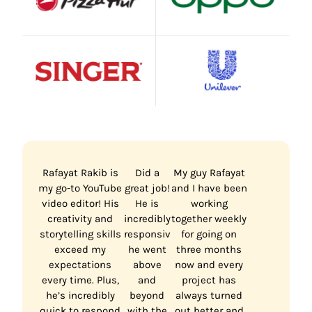
Rafayat Rakib is
Did a
My guy Rafayat
my go-to YouTube
great job!
and I have been
video editor! His
He is
working
creativity and
incredibly
together weekly
storytelling skills
responsive,
for going on
exceed my
he went
three months
expectations
above
now and every
every time. Plus,
and
project has
he’s incredibly
beyond
always turned
quick to respond
with the
out better and