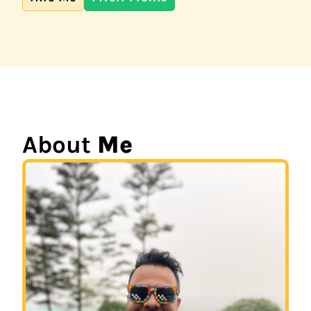
About
Me