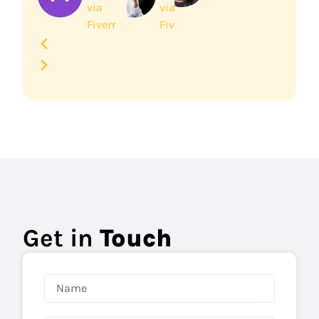
via
via
Fiverr
Fiverr
Get in
Touch