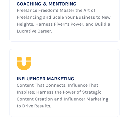
COACHING & MENTORING
Freelance Freedom! Master the Art of
Freelancing and Scale Your Business to New
Heights, Harness Fiverr’s Power, and Build a
Lucrative Career.
INFLUENCER MARKETING
Content That Connects, Influence That
Inspires: Harness the Power of Strategic
Content Creation and Influencer Marketing
to Drive Results.