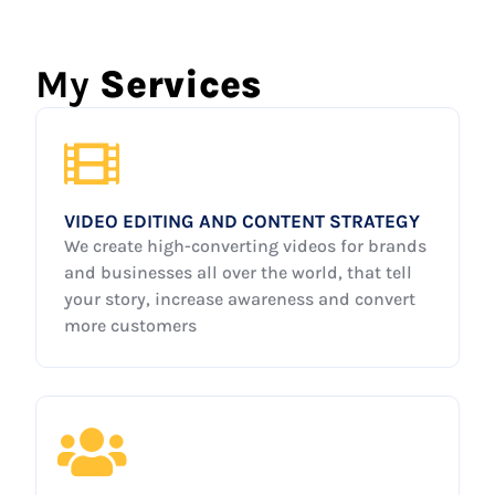
My
Services
VIDEO EDITING AND CONTENT STRATEGY
We create high-converting videos for brands
and businesses all over the world, that tell
your story, increase awareness and convert
more customers