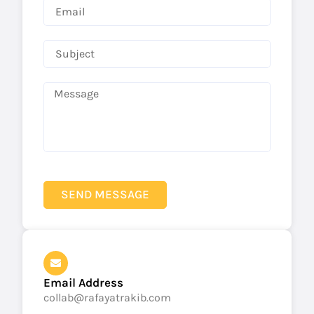
SEND MESSAGE
Email Address
collab@rafayatrakib.com