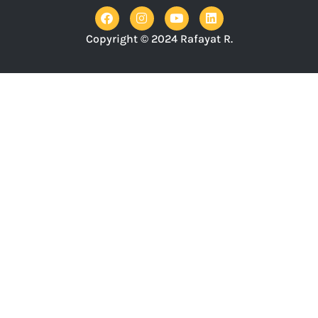
Copyright © 2024 Rafayat R.