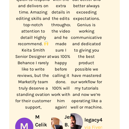
and delivers on
extra
better always
time. Amazing
details in
exceeding
editing skills and
the edits
expectations.
top-notch
throughout
Genius is
attention to
the video
working
detail! Highly
and he
communicative
recommend.
made
and dedicated
Keita Smith
sure I
to giving you
Senior Designer at
was 100%
the best
Behance I rarely
happy
product
like to write
before
possible we
reviews, but the
calling it
have mastered
Marketify team
done.
our workflow for
truly deserve a
100% will
my tutorials
standing ovation
work with
and now we’re
for their customer
him
operating like a
support,
again!
well or machine.
M
Jessa
legacy444
Celik
B.
via Fiverr