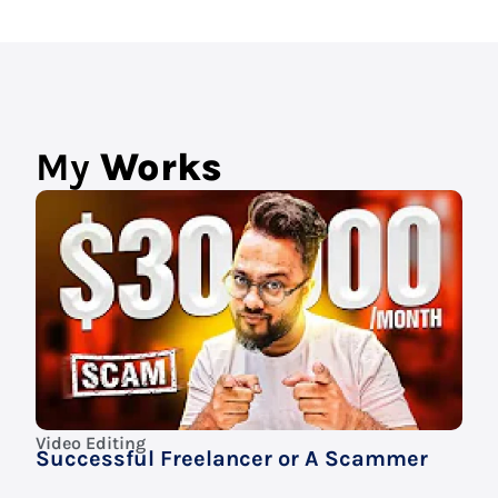
My
Works
Video Editing
Successful Freelancer or A Scammer