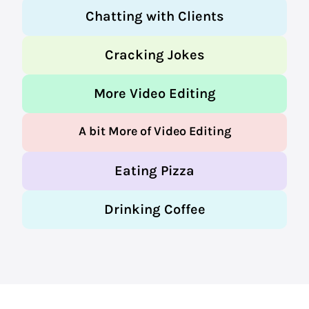
Chatting with Clients
Cracking Jokes
More Video Editing
A bit More of Video Editing
Eating Pizza
Drinking Coffee