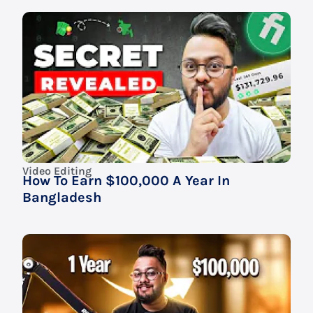
Video Editing
How To Earn $100,000 A Year In
Bangladesh