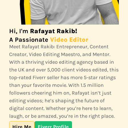
Hi, I'm
Rafayat Rakib!
A Passionate
Video Editor
Meet Rafayat Rakib: Entrepreneur, Content
Creator, Video Editing Maestro, and Mentor.
With a thriving video editing agency based in
the UK and over 5,000 client videos edited, this
top-rated Fiverr seller has more 5-star ratings
than your favorite movie. With 1.5 million
followers cheering him on, Rafayat isn’t just
editing videos; he’s shaping the future of
digital content. Whether you’re here to learn,
laugh, or be amazed, you’re in the right place.
Hire Me
Fiverr Profile