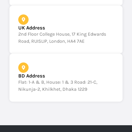
UK Address
2nd Floor College House, 17 King Edwards
Road, RUISLIP, London, HA4 7AE
BD Address
Flat: 1-A & B, House: 1 & 3 Road: 21-C,
Nikunja-2, Khilkhet, Dhaka 1229