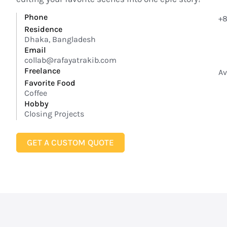
Phone
+8
Residence
Dhaka, Bangladesh
Email
collab@rafayatrakib.com
Freelance
Av
Favorite Food
Coffee
Hobby
Closing Projects
GET A CUSTOM QUOTE