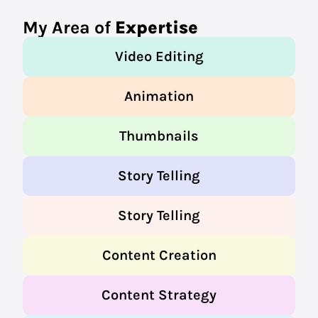
My Area of
Expertise
Video Editing
Animation
Thumbnails
Story Telling
Story Telling
Content Creation
Content Strategy