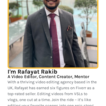
I'm Rafayat Rakib
A Video Editor, Content Creator, Mentor
With a thriving video editing agency based in the
UK, Rafayat has earned six figures on Fiverr as a
top-rated seller. Editing videos from VSLs to
vlogs, one cut at a time. Join the ride – it’s like
editing your favorite scenes into one epic story!